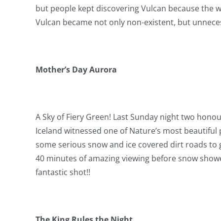
but people kept discovering Vulcan because the wa
Vulcan became not only non-existent, but unnecess
Mother’s Day Aurora
A Sky of Fiery Green! Last Sunday night two hon
Iceland witnessed one of Nature’s most beautiful 
some serious snow and ice covered dirt roads to g
40 minutes of amazing viewing before snow showers
fantastic shot!!
The King Rules the Night