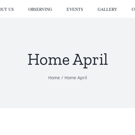
OUT US
OBSERVING
EVENTS
GALLERY
C
Home April
Home
Home April