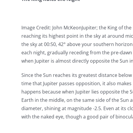
Image Credit: John McKeon
Jupiter; the King of the
reaching its highest point in the sky at around mi
the sky at 00:50, 42° above your southern horizon. 
each night, gradually receding from the pre-dawn 
when Jupiter is almost directly opposite the Sun in
Since the Sun reaches its greatest distance below 
time that Jupiter passes opposition, it also makes 
happens because when Jupiter lies opposite the Sun
Earth in the middle, on the same side of the Sun as 
diameter, shining at magnitude -2.5. Even at its clo
with the naked eye, though a good pair of binocula