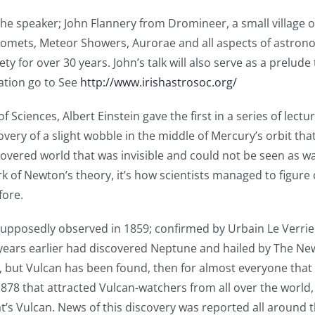
. The speaker; John Flannery from Dromineer, a small village
, Comets, Meteor Showers, Aurorae and all aspects of astron
 for over 30 years. John’s talk will also serve as a prelude
mation go to See
http://www.irishastrosoc.org/
ciences, Albert Einstein gave the first in a series of lectu
very of a slight wobble in the middle of Mercury’s orbit th
covered world that was invisible and could not be seen as wa
 of Newton’s theory, it’s how scientists managed to figure
fore.
 supposedly observed in 1859; confirmed by Urbain Le Verr
 years earlier had discovered Neptune and hailed by The New
re, but Vulcan has been found, then for almost everyone tha
 1878 that attracted Vulcan-watchers from all over the world,
t’s Vulcan. News of this discovery was reported all around th