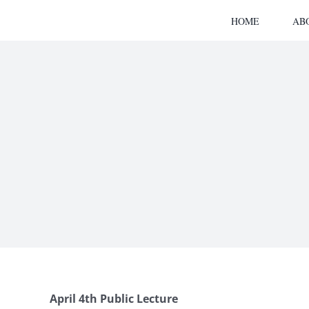
Skip
HOME
AB
to
content
April 4
th Public Lecture