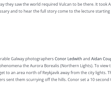
y they saw the world required Vulcan to be there. It took A
ary and to hear the full story come to the lecture starting
ourable Galway photographers
Conor Ledwith
and
Aidan Cou
phenomena the Aurora Borealis (Northern Lights). To view t
et to an area north of Reykjavik away from the city lights.
 sent them scurrying off the hills. Conor set a 10 second t