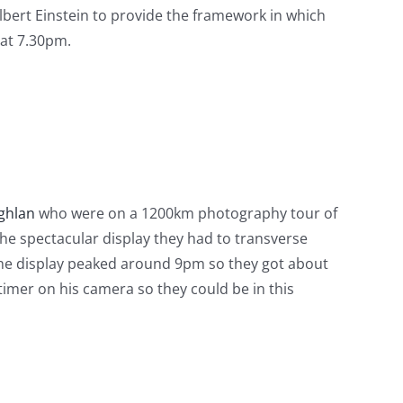
lbert Einstein to provide the framework in which
 at 7.30pm.
ghlan
who were on a 1200km photography tour of
he spectacular display they had to transverse
 The display peaked around 9pm so they got about
imer on his camera so they could be in this