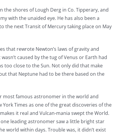
 on the shores of Lough Derg in Co. Tipperary, and
omy with the unaided eye. He has also been a
 to the next Transit of Mercury taking place on May
res that rewrote Newton’s laws of gravity and
at wasn’t caused by the tug of Venus or Earth had
s too close to the Sun. Not only did that make
 out that Neptune had to be there based on the
ier most famous astronomer in the world and
 York Times as one of the great discoveries of the
t makes it real and Vulcan-mania swept the World.
 one leading astronomer saw a little bright star
e world within days. Trouble was, it didn’t exist