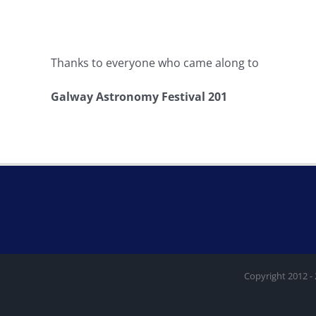
Thanks to everyone who came along to
Galway Astronomy Festival 201
Copyright 2012 -