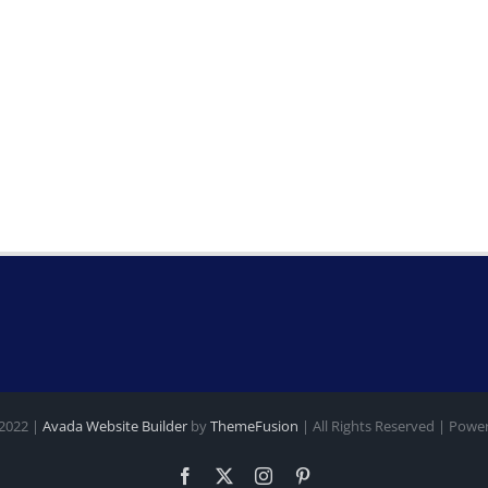
 2022 |
Avada Website Builder
by
ThemeFusion
| All Rights Reserved | Pow
Facebook
X
Instagram
Pinterest