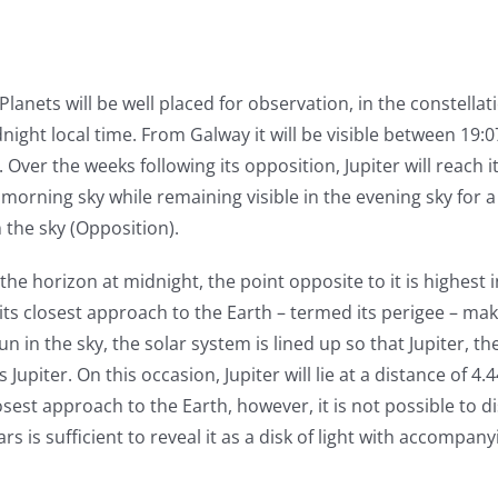
 Planets will be well placed for observation, in the constellati
dnight local time. From Galway it will be visible between 19:
Over the weeks following its opposition, Jupiter will reach i
morning sky while remaining visible in the evening sky for 
 the sky (Opposition).
the horizon at midnight, the point opposite to it is highest
its closest approach to the Earth – termed its perigee – maki
 in the sky, the solar system is lined up so that Jupiter, th
Jupiter. On this occasion, Jupiter will lie at a distance of 4.
sest approach to the Earth, however, it is not possible to dis
rs is sufficient to reveal it as a disk of light with accompa