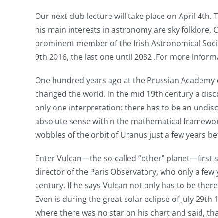
Our next club lecture will take place on April 4th
his main interests in astronomy are sky folklore
prominent member of the Irish Astronomical Society
9th 2016, the last one until 2032 .For more infor
One hundred years ago at the Prussian Academy of S
changed the world. In the mid 19th century a disco
only one interpretation: there has to be an undis
absolute sense within the mathematical framework
wobbles of the orbit of Uranus just a few years be
Enter Vulcan—the so-called “other” planet—first
director of the Paris Observatory, who only a few
century. If he says Vulcan not only has to be the
Even is during the great solar eclipse of July 29th
where there was no star on his chart and said, tha