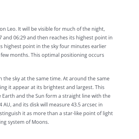
on Leo. It will be visible for much of the night,
07 and 06:29 and then reaches its highest point in
ts highest point in the sky four minutes earlier
a few months. This optimal positioning occurs
 in the sky at the same time. At around the same
ng it appear at its brightest and largest. This
e Earth and the Sun form a straight line with the
44 AU, and its disk will measure 43.5 arcsec in
tinguish it as more than a star-like point of light
nying system of Moons.