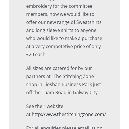
embroidery for the committee
members, now we would like to
offer our new range of Sweatshirts
and long sleeve shirts to anyone
who would like to make a purchase
at a very competetive price of only
€20 each.
All sizes are catered for by our
partners at “The Stitching Zone”
shop in Liosban Business Park just
off the Tuam Road in Galway City.
See their website
at
http://www.thestitchingzone.com/
For all enquiries please email us on