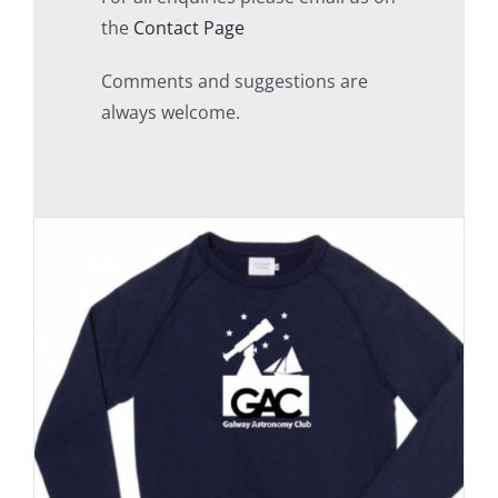
the
Contact Page
Comments and suggestions are
always welcome.