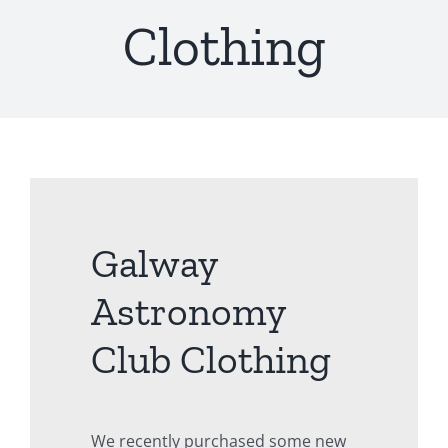
Clothing
Galway
Astronomy
Club Clothing
We recently purchased some new