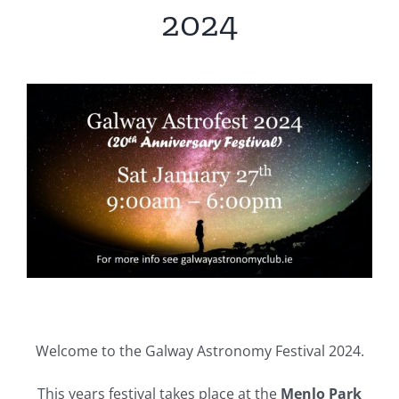
2024
Welcome to the Galway Astronomy Festival 2024.
This years festival takes place at the
Menlo Park