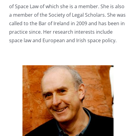
of Space Law of which she is a member. She is also
a member of the Society of Legal Scholars. She was
called to the Bar of Ireland in 2009 and has been in
practice since. Her research interests include
space law and European and Irish space policy.