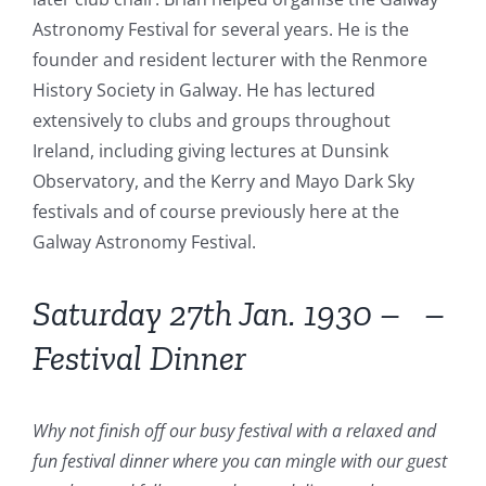
Astronomy Festival for several years. He is the
founder and resident lecturer with the Renmore
History Society in Galway. He has lectured
extensively to clubs and groups throughout
Ireland, including giving lectures at Dunsink
Observatory, and the Kerry and Mayo Dark Sky
festivals and of course previously here at the
Galway Astronomy Festival.
Saturday 27th Jan. 1930 – –
Festival Dinner
Why not finish off our busy festival with a relaxed and
fun festival dinner where you can mingle with our guest