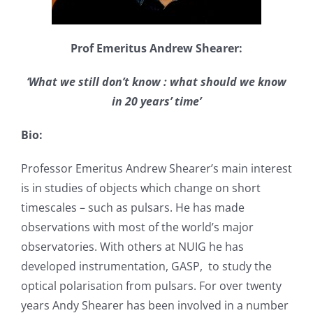
Prof Emeritus Andrew Shearer:
‘What we still don’t know : what should we know
in 20 years’ time’
Bio:
Professor Emeritus Andrew Shearer’s main interest
is in studies of objects which change on short
timescales – such as pulsars. He has made
observations with most of the world’s major
observatories. With others at NUIG he has
developed instrumentation, GASP, to study the
optical polarisation from pulsars. For over twenty
years Andy Shearer has been involved in a number