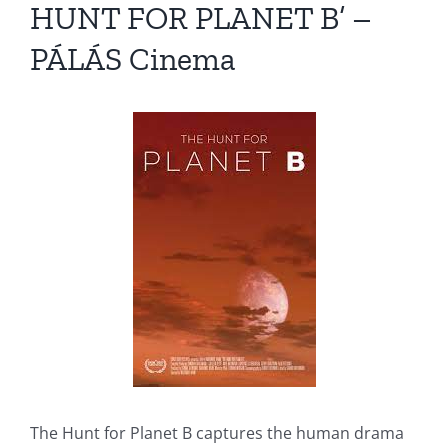
HUNT FOR PLANET B’ –
PÁLÁS Cinema
The Hunt for Planet B captures the human drama