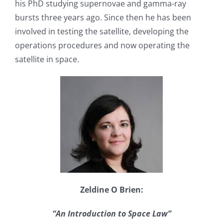
his PhD studying supernovae and gamma-ray
bursts three years ago. Since then he has been
involved in testing the satellite, developing the
operations procedures and now operating the
satellite in space.
Zeldine O Brien:
“An Introduction to Space Law”