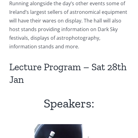
Running alongside the day’s other events some of
Ireland’s largest sellers of astronomical equipment
will have their wares on display. The hall will also
host stands providing information on Dark Sky
festivals, displays of astrophotography,
information stands and more.
Lecture Program – Sat 28th
Jan
Speakers: