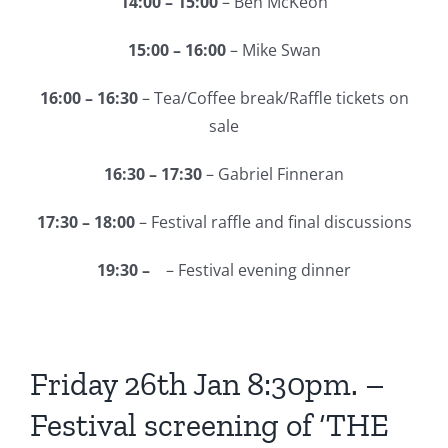
14:00 – 15:00
– Ben McKeon
15:00 – 16:00
– Mike Swan
16:00 – 16:30
– Tea/Coffee break/Raffle tickets on
sale
16:30 – 17:30
– Gabriel Finneran
17:30 – 18:00
– Festival raffle and final discussions
19:30 –
– Festival evening dinner
Friday 26th Jan 8:30pm. –
Festival screening of ‘THE