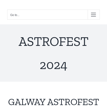
Skip
to
Go to...
content
ASTROFEST
2024
GALWAY ASTROFEST