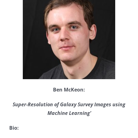
Ben McKeon:
Super-Resolution of Galaxy Survey Images using
Machine Learning’
Bio: