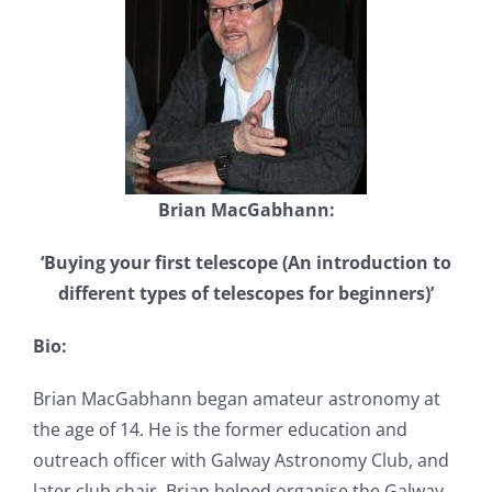
Brian MacGabhann:
‘Buying your first telescope (An introduction to
different types of telescopes for beginners)’
Bio:
Brian MacGabhann began amateur astronomy at
the age of 14. He is the former education and
outreach officer with Galway Astronomy Club, and
later club chair. Brian helped organise the Galway