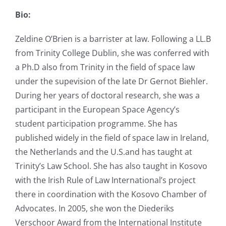
Bio:
Zeldine O’Brien is a barrister at law. Following a LL.B
from Trinity College Dublin, she was conferred with
a Ph.D also from Trinity in the field of space law
under the supevision of the late Dr Gernot Biehler.
During her years of doctoral research, she was a
participant in the European Space Agency’s
student participation programme. She has
published widely in the field of space law in Ireland,
the Netherlands and the U.S.and has taught at
Trinity’s Law School. She has also taught in Kosovo
with the Irish Rule of Law International’s project
there in coordination with the Kosovo Chamber of
Advocates. In 2005, she won the Diederiks
Verschoor Award from the International Institute