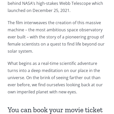
behind NASA’s high-stakes Webb Telescope which
launched on December 25, 2021.
The film interweaves the creation of this massive
machine – the most ambitious space observatory
ever built – with the story of a pioneering group of
female scientists on a quest to find life beyond our
solar system.
What begins as a real-time scientific adventure
turns into a deep meditation on our place in the
universe. On the brink of seeing farther out than
ever before, we find ourselves looking back at our
own imperiled planet with new eyes.
You can book your movie ticket