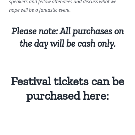
speakers and fellow attendees and discuss what we
hope will be a fantastic event.
Please note: All purchases on
the day will be cash only.
Festival tickets can be
purchased here: