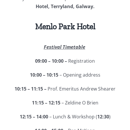
Hotel, Terryland, Galway.
Menlo Park Hotel
Festival Timetable
09:00 – 10:00 –
Registration
10:00 – 10:15
– Opening address
10:15 – 11:15 –
Prof. Emeritus Andrew Shearer
11:15 – 12:15
– Zeldine O Brien
12:15 – 14:00
– Lunch & Workshop (
12:30
)