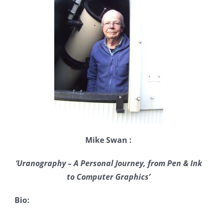
Mike Swan :
‘Uranography – A Personal Journey, from Pen & Ink
to Computer Graphics’
Bio: