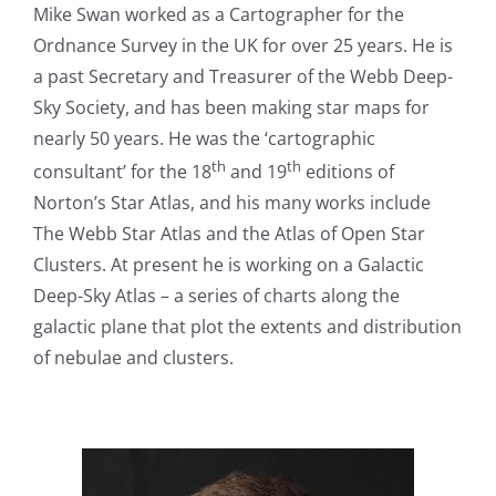
Mike Swan worked as a Cartographer for the
Ordnance Survey in the UK for over 25 years. He is
a past Secretary and Treasurer of the Webb Deep-
Sky Society, and has been making star maps for
nearly 50 years. He was the ‘cartographic
th
th
consultant’ for the 18
and 19
editions of
Norton’s Star Atlas, and his many works include
The Webb Star Atlas and the Atlas of Open Star
Clusters. At present he is working on a Galactic
Deep-Sky Atlas – a series of charts along the
galactic plane that plot the extents and distribution
of nebulae and clusters.