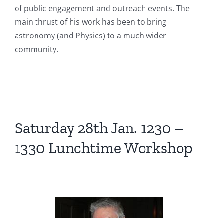
of public engagement and outreach events. The
main thrust of his work has been to bring
astronomy (and Physics) to a much wider
community.
Saturday 28th Jan. 1230 –
1330 Lunchtime Workshop