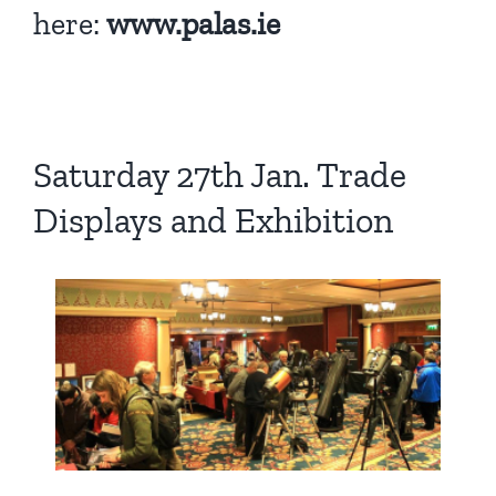
here:
www.palas.ie
Saturday 27th Jan. Trade
Displays and Exhibition