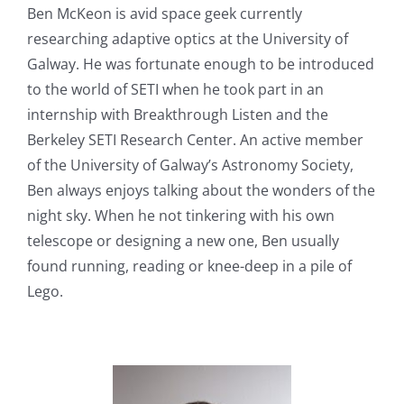
Ben McKeon is avid space geek currently
researching adaptive optics at the University of
Galway. He was fortunate enough to be introduced
to the world of SETI when he took part in an
internship with Breakthrough Listen and the
Berkeley SETI Research Center. An active member
of the University of Galway’s Astronomy Society,
Ben always enjoys talking about the wonders of the
night sky. When he not tinkering with his own
telescope or designing a new one, Ben usually
found running, reading or knee-deep in a pile of
Lego.