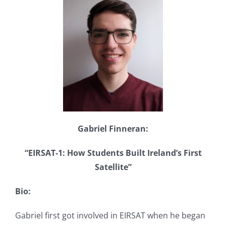
Gabriel Finneran:
“EIRSAT-1: How Students Built Ireland’s First
Satellite”
Bio:
Gabriel first got involved in EIRSAT when he began