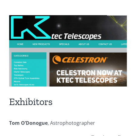
View
Larger
Image
Exhibitors
Tom O’Donogue
, Astrophotographer