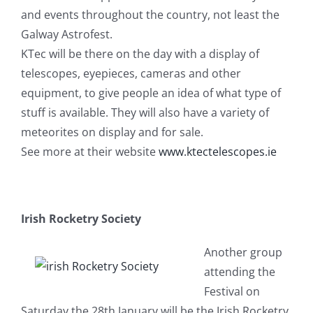
and events throughout the country, not least the
Galway Astrofest.
KTec will be there on the day with a display of
telescopes, eyepieces, cameras and other
equipment, to give people an idea of what type of
stuff is available. They will also have a variety of
meteorites on display and for sale.
See more at their website
www.ktectelescopes.ie
Irish Rocketry Society
Another group
attending the
Festival on
Saturday the 28th January will be the Irish Rocketry