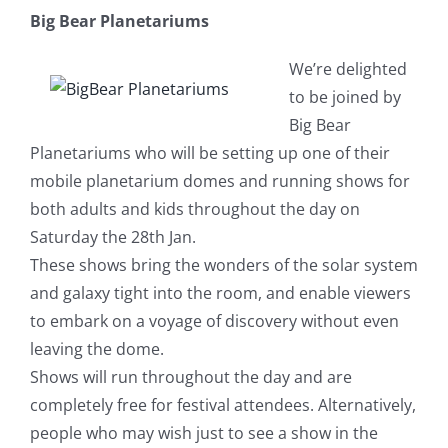
Big Bear Planetariums
We’re delighted
to be joined by
Big Bear
Planetariums who will be setting up one of their
mobile planetarium domes and running shows for
both adults and kids throughout the day on
Saturday the 28th Jan.
These shows bring the wonders of the solar system
and galaxy tight into the room, and enable viewers
to embark on a voyage of discovery without even
leaving the dome.
Shows will run throughout the day and are
complete
ly free for festival attendees. Alternatively,
people who may wish just to see a show in the