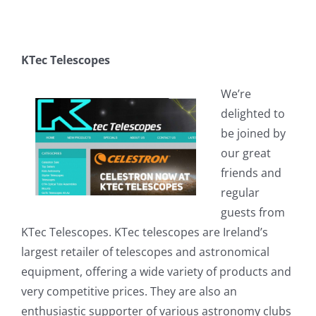
KTec Telescopes
We’re
delighted to
be joined by
our great
friends and
regular
guests from
KTec Telescopes. KTec telescopes are Ireland’s
largest retailer of telescopes and astronomical
equipment, offering a wide variety of products and
very competitive prices. They are also an
enthusiastic supporter of various astronomy clubs