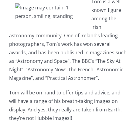
Tom is a well
known figure
among the
Irish
astronomy community. One of Ireland’s leading
photographers, Tom’s work has won several
awards, and has been published in magazines such
as “Astronomy and Space”, The BBC’s “The Sky At
Night”, “Astronomy Now”, the French “Astronomie
Magazine”, and “Practical Astronomer”.
Tom will be on hand to offer tips and advice, and
will have a range of his breath-taking images on
display. And yes, they really are taken from Earth;
they’re not Hubble Images!!