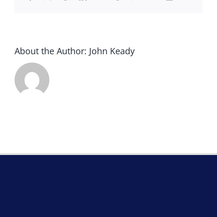
About the Author:
John Keady