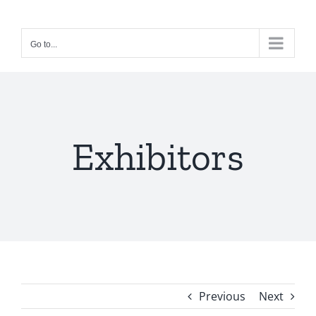
Skip
to
Go to...
content
Exhibitors
Previous
Next