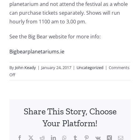
planetarium and not attend the festival as a whole
can purchase tickets separately. Shows will run
hourly from 1100 am to 3.00 pm.
See the Big Bear website for more info:
Bigbearplanetariums.ie
By
John Keady
|
January 24, 2017
|
Uncategorized
|
Comments
on
Off
Exhibitors
Share This Story, Choose
Your Platform!
Facebook
X
Reddit
LinkedIn
WhatsApp
Tumblr
Pinterest
Vk
Xing
Email