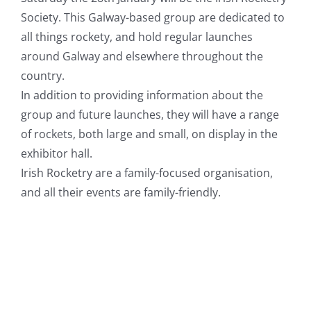
Society. This Galway-based group are dedicated to
all things rockety, and hold regular launches
around Galway and elsewhere throughout the
country.
In addition to providing information about the
group and future launches, they will have a range
of rockets, both large and small, on display in the
exhibitor hall.
Irish Rocketry are a family-focused organisation,
and all their events are family-friendly.