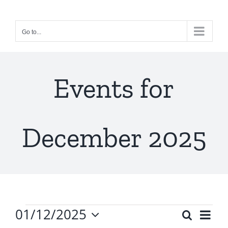
Skip
to
Go to...
content
Events for
December 2025
Events
01/12/2025
Ev
Search
Even
Month