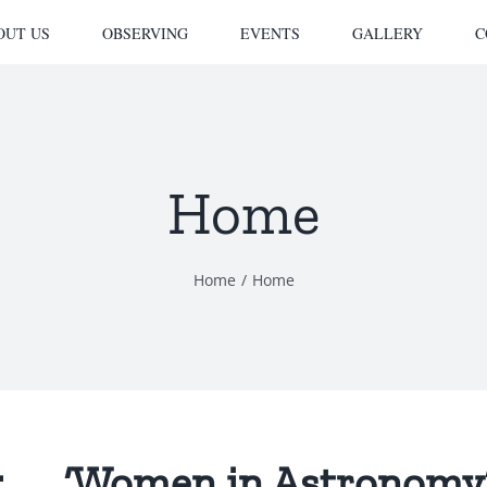
OUT US
OBSERVING
EVENTS
GALLERY
C
Home
Home
Home
 ‘Women in Astronomy’