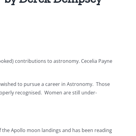
ooked) contributions to astronomy. Cecelia Payne
ho wished to pursue a career in Astronomy. Those
roperly recognised. Women are still under-
f the Apollo moon landings and has been reading