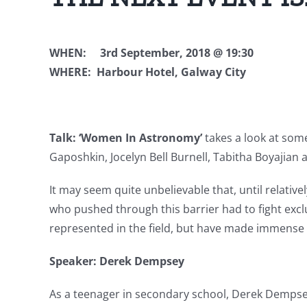
WHEN: 3rd September, 2018 @ 19:3
WHERE: Harbour Hotel, Galway City
Talk: ‘Women In Astronomy’
takes a look at som
Gaposhkin, Jocelyn Bell Burnell, Tabitha Boyajian
It may seem quite unbelievable that, until relati
who pushed through this barrier had to fight exc
represented in the field, but have made immense 
Speaker: Derek Dempsey
As a teenager in secondary school, Derek Demps