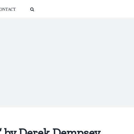
ONTACT
 by Derek Dempsey