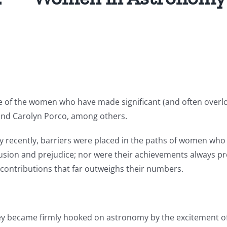
0
e of the women who have made significant (and often overl
 and Carolyn Porco, among others.
vely recently, barriers were placed in the paths of women w
lusion and prejudice; nor were their achievements always p
contributions that far outweighs their numbers.
ey became firmly hooked on astronomy by the excitement o