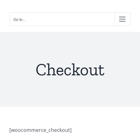
Skip
to
Go to...
content
Checkout
[woocommerce_checkout]