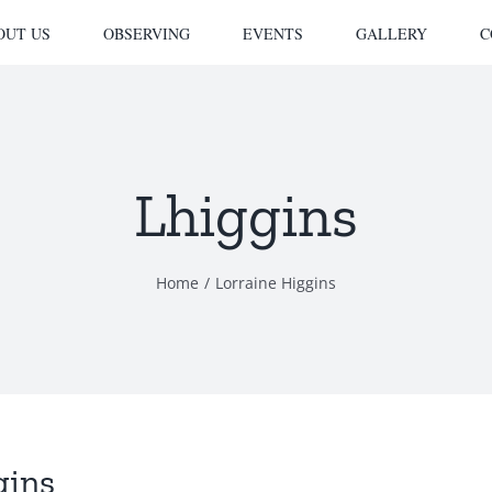
OUT US
OBSERVING
EVENTS
GALLERY
C
Lhiggins
Home
Lorraine Higgins
gins