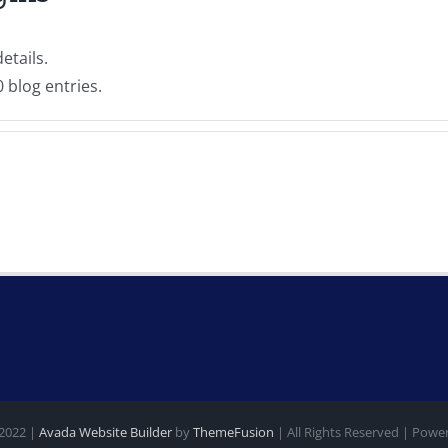
etails.
 blog entries.
 2022 |
Avada Website Builder
by
ThemeFusion
| All Rights Reserved | Pow