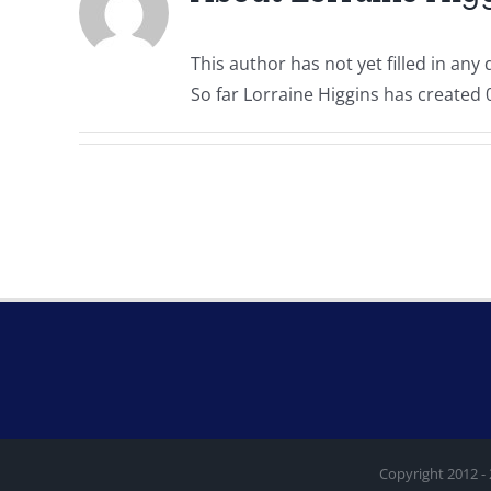
This author has not yet filled in any d
So far Lorraine Higgins has created 0
Copyright 2012 -